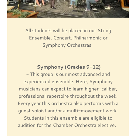
All students will be placed in our String
Ensemble, Concert, Philharmonic or
Symphony Orchestras.
Symphony (Grades 9-12)
- This group is our most advanced and
experienced ensemble. Here, Symphony
musicians can expect to learn higher-caliber,
professional repertoire throughout the week.
Every year this orchestra also performs with a
guest soloist and/or a multi-movement work.
Students in this ensemble are eligible to
audition for the Chamber Orchestra elective.