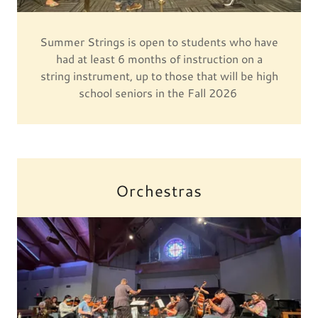
Summer Strings is open to students who have
had at least 6 months of instruction on a
string instrument, up to those that will be high
school seniors in the Fall 2026
Orchestras