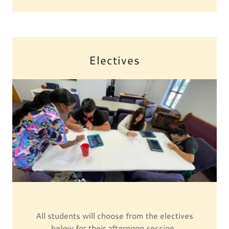
Electives
All students will choose from the electives
below for their afternoon session.