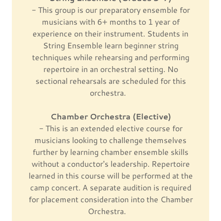
- This group is our preparatory ensemble for
musicians with 6+ months to 1 year of
experience on their instrument. Students in
String Ensemble learn beginner string
techniques while rehearsing and performing
repertoire in an orchestral setting. No
sectional rehearsals are scheduled for this
orchestra.
Chamber Orchestra (Elective)
- This is an extended elective course for
musicians looking to challenge themselves
further by learning chamber ensemble skills
without a conductor's leadership. Repertoire
learned in this course will be performed at the
camp concert. A separate audition is required
for placement consideration into the Chamber
Orchestra.