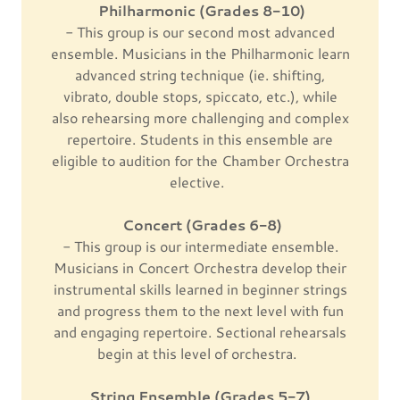
Philharmonic (Grades 8-10)
- This group is our second most advanced
ensemble. Musicians in the Philharmonic learn
advanced string technique (ie. shifting,
vibrato, double stops, spiccato, etc.), while
also rehearsing more challenging and complex
repertoire. Students in this ensemble are
eligible to audition for the Chamber Orchestra
elective.
Concert (Grades 6-8)
- This group is our intermediate ensemble.
Musicians in Concert Orchestra develop their
instrumental skills learned in beginner strings
and progress them to the next level with fun
and engaging repertoire. Sectional rehearsals
begin at this level of orchestra.
String Ensemble (Grades 5-7)