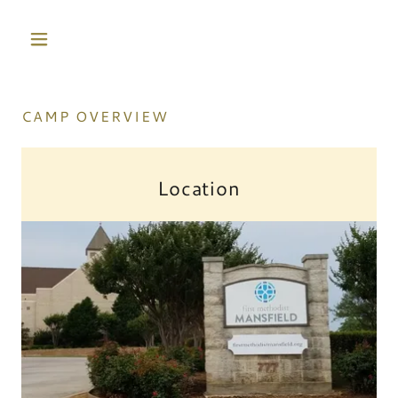
CAMP OVERVIEW
Location