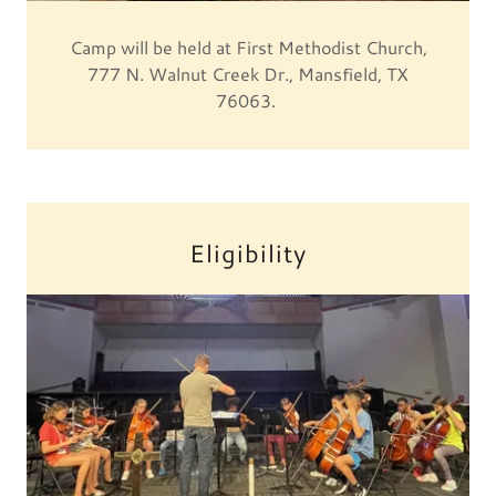
Camp will be held at First Methodist Church,
777 N. Walnut Creek Dr., Mansfield, TX
76063.
Eligibility