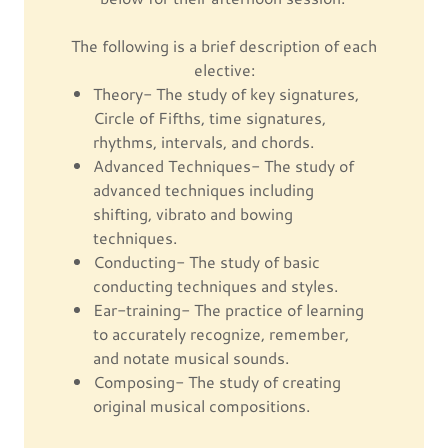
The following is a brief description of each
elective:
Theory- The study of key signatures,
Circle of Fifths, time signatures,
rhythms, intervals, and chords.
Advanced Techniques- The study of
advanced techniques including
shifting, vibrato and bowing
techniques.
Conducting- The study of basic
conducting techniques and styles.
Ear-training- The practice of learning
to accurately recognize, remember,
and notate musical sounds.
Composing- The study of creating
original musical compositions.