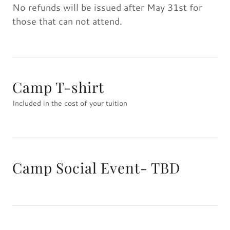
No refunds will be issued after May 31st for
those that can not attend.
Camp T-shirt
Included in the cost of your tuition
Camp Social Event- TBD