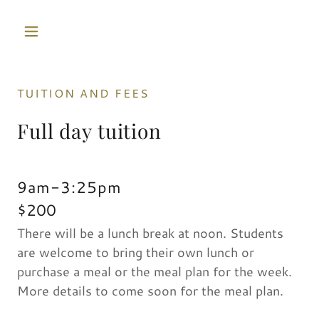
TUITION AND FEES
Full day tuition
9am-3:25pm
$200
There will be a lunch break at noon. Students
are welcome to bring their own lunch or
purchase a meal or the meal plan for the week.
More details to come soon for the meal plan.