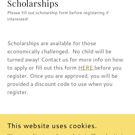
Scholarships
Please fill out scholarship form before registering if
interested!
Scholarships are available for those
economically challenged. No child will be
turned away! Contact us for more info on how
to apply or fill out this form
HERE
before you
register. Once you are approved, you will be
provided a discount code to use when you
register.
This website uses cookies.